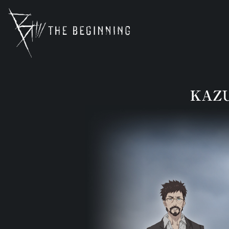
b-animation.jp